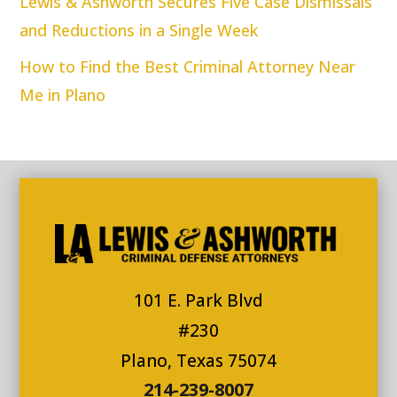
Lewis & Ashworth Secures Five Case Dismissals
and Reductions in a Single Week
How to Find the Best Criminal Attorney Near
Me in Plano
101 E. Park Blvd
#230
Plano, Texas 75074
214-239-8007