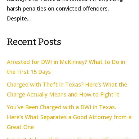
harsh penalties on convicted offenders.
Despite...
Recent Posts
Arrested for DWI in McKinney? What to Do in
the First 15 Days
Charged with Theft in Texas? Here’s What the
Charge Actually Means and How to Fight It
You’ve Been Charged with a DWI in Texas.
Here’s What Separates a Good Attorney from a
Great One