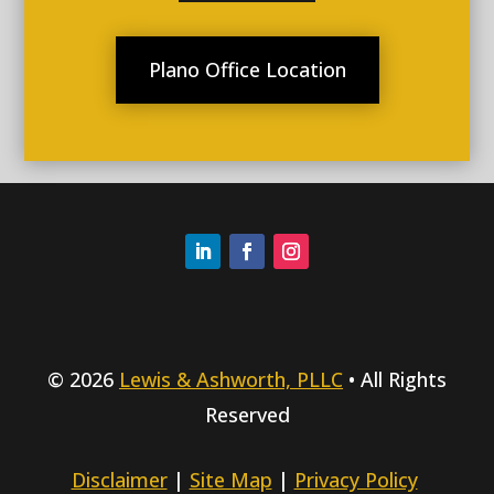
Plano Office Location
© 2026
Lewis & Ashworth, PLLC
• All Rights
Reserved
Disclaimer
|
Site Map
|
Privacy Policy