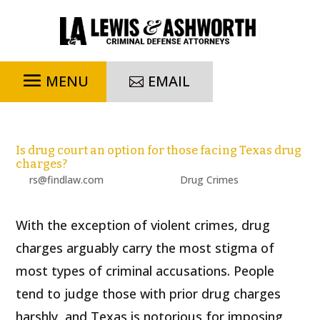
EMAIL
Is drug court an option for those facing Texas drug
charges?
by
rs@findlaw.com
|
Jul 19, 2023
|
Drug Crimes
With the exception of violent crimes, drug
charges arguably carry the most stigma of
most types of criminal accusations. People
tend to judge those with prior drug charges
harshly, and Texas is notorious for imposing