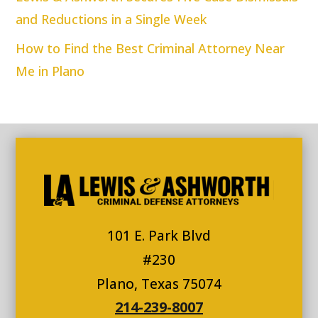
and Reductions in a Single Week
How to Find the Best Criminal Attorney Near
Me in Plano
101 E. Park Blvd
#230
Plano, Texas 75074
214-239-8007