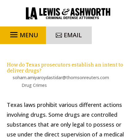
EMAIL
How do Texas prosecutors establish an intent to
deliver drugs?
by
soham.amiyaroydastidar@thomsonreuters.com
|
Feb 22,
2024
|
Drug Crimes
Texas laws prohibit various different actions
involving drugs. Some drugs are controlled
substances that are only legal to possess or
use under the direct supervision of a medical