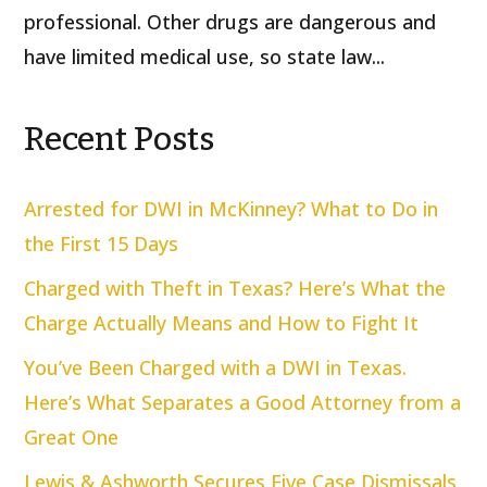
professional. Other drugs are dangerous and
have limited medical use, so state law...
Recent Posts
Arrested for DWI in McKinney? What to Do in
the First 15 Days
Charged with Theft in Texas? Here’s What the
Charge Actually Means and How to Fight It
You’ve Been Charged with a DWI in Texas.
Here’s What Separates a Good Attorney from a
Great One
Lewis & Ashworth Secures Five Case Dismissals