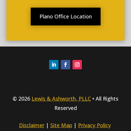
Plano Office Location
© 2026
Lewis & Ashworth, PLLC
• All Rights
Reserved
Disclaimer
|
Site Map
|
Privacy Policy