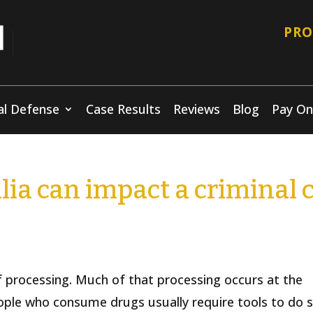
PRO
al Defense
Case Results
Reviews
Blog
Pay On
ia can impact a criminal 
f processing. Much of that processing occurs at the
eople who consume drugs usually require tools to do 