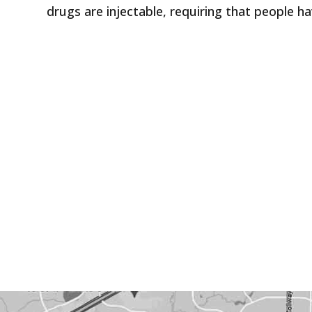
drugs are injectable, requiring that people ha