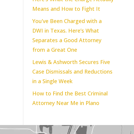
Means and How to Fight It
You’ve Been Charged with a
DWI in Texas. Here’s What
Separates a Good Attorney
from a Great One
Lewis & Ashworth Secures Five
Case Dismissals and Reductions
in a Single Week
How to Find the Best Criminal
Attorney Near Me in Plano