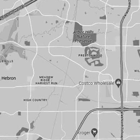
101 E. Park Blvd
#230
Plano, Texas 75074
214-239-8007