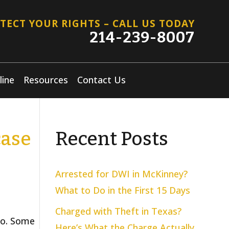
TECT YOUR RIGHTS – CALL US TODAY
214-239-8007
line
Resources
Contact Us
case
Recent Posts
Arrested for DWI in McKinney?
What to Do in the First 15 Days
Charged with Theft in Texas?
so. Some
Here’s What the Charge Actually