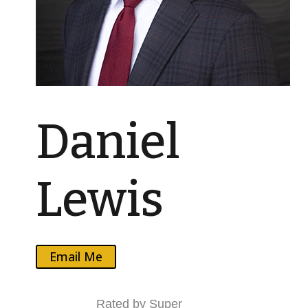
Daniel
Lewis
Email Me
Rated by Super