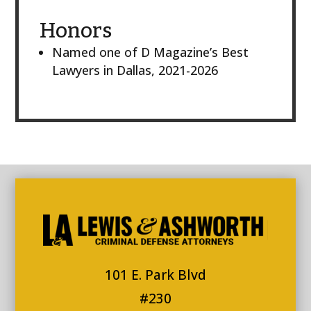
Honors
Named one of D Magazine’s Best
Lawyers in Dallas, 2021-2026
101 E. Park Blvd
#230