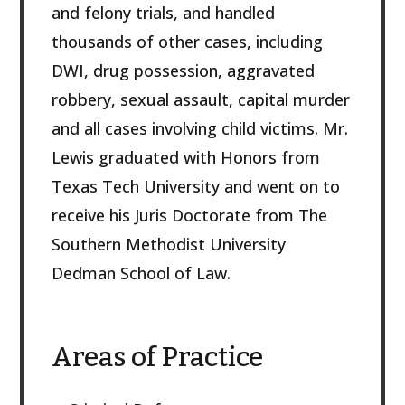
and felony trials, and handled
thousands of other cases, including
DWI, drug possession, aggravated
robbery, sexual assault, capital murder
and all cases involving child victims. Mr.
Lewis graduated with Honors from
Texas Tech University and went on to
receive his Juris Doctorate from The
Southern Methodist University
Dedman School of Law.
Areas of Practice