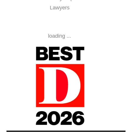
Lawyers
loading ...