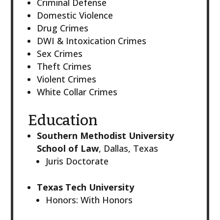
Criminal Defense
Domestic Violence
Drug Crimes
DWI & Intoxication Crimes
Sex Crimes
Theft Crimes
Violent Crimes
White Collar Crimes
Education
Southern Methodist University
School of Law
, Dallas, Texas
Juris Doctorate
Texas Tech University
Honors: With Honors