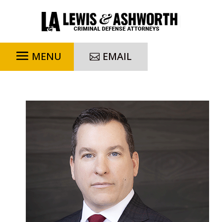
EMAIL