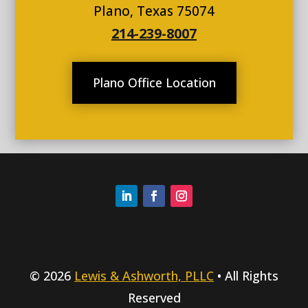
Plano, Texas 75074
214-239-8007
Plano Office Location
© 2026
Lewis & Ashworth, PLLC
• All Rights
Reserved