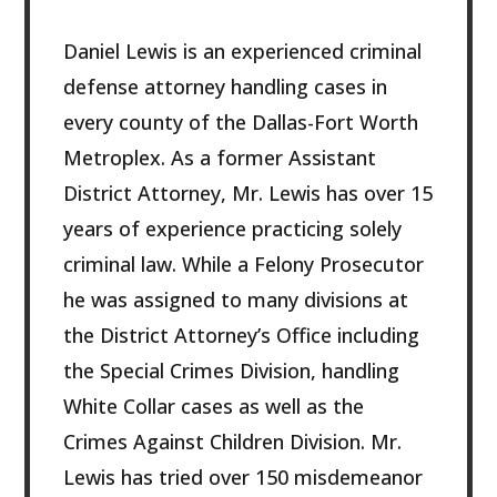
Daniel Lewis is an experienced criminal
defense attorney handling cases in
every county of the Dallas-Fort Worth
Metroplex. As a former Assistant
District Attorney, Mr. Lewis has over 15
years of experience practicing solely
criminal law. While a Felony Prosecutor
he was assigned to many divisions at
the District Attorney’s Office including
the Special Crimes Division, handling
White Collar cases as well as the
Crimes Against Children Division. Mr.
Lewis has tried over 150 misdemeanor