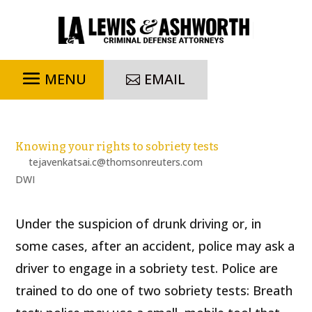
EMAIL
Knowing your rights to sobriety tests
by
tejavenkatsai.c@thomsonreuters.com
|
Dec 23, 2022
|
DWI
Under the suspicion of drunk driving or, in
some cases, after an accident, police may ask a
driver to engage in a sobriety test. Police are
trained to do one of two sobriety tests: Breath