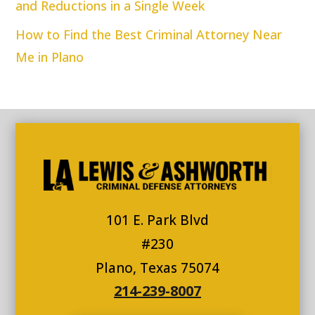
and Reductions in a Single Week
How to Find the Best Criminal Attorney Near
Me in Plano
101 E. Park Blvd
#230
Plano, Texas 75074
214-239-8007