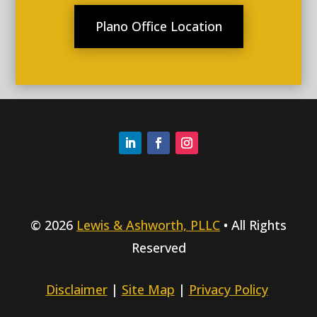
Plano Office Location
© 2026
Lewis & Ashworth, PLLC
• All Rights
Reserved
Disclaimer
|
Site Map
|
Privacy Policy