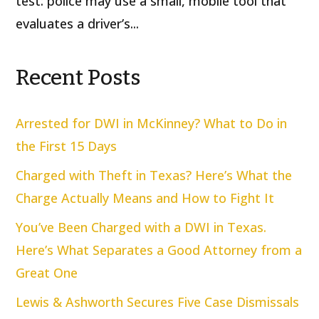
test: police may use a small, mobile tool that
evaluates a driver’s...
Recent Posts
Arrested for DWI in McKinney? What to Do in
the First 15 Days
Charged with Theft in Texas? Here’s What the
Charge Actually Means and How to Fight It
You’ve Been Charged with a DWI in Texas.
Here’s What Separates a Good Attorney from a
Great One
Lewis & Ashworth Secures Five Case Dismissals