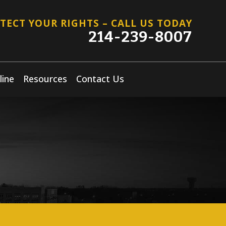
TECT YOUR RIGHTS – CALL US TODAY
214-239-8007
line
Resources
Contact Us