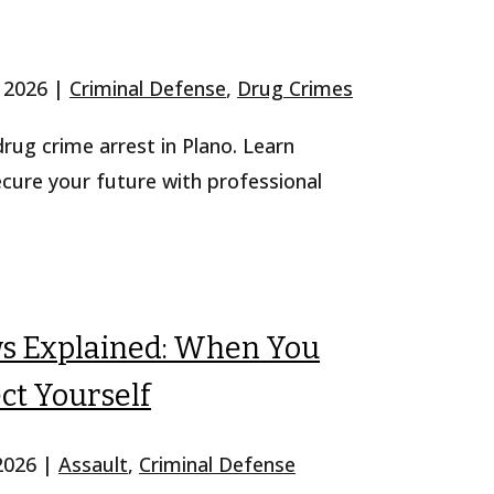
, 2026
|
Criminal Defense
,
Drug Crimes
 drug crime arrest in Plano. Learn
ecure your future with professional
ws Explained: When You
ct Yourself
 2026
|
Assault
,
Criminal Defense