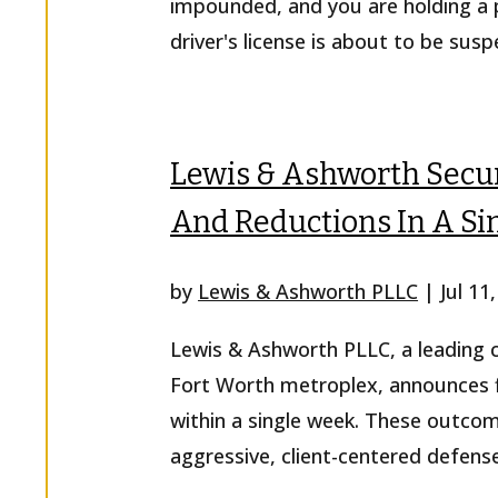
impounded, and you are holding a p
driver's license is about to be sus
Lewis & Ashworth Secur
And Reductions In A S
by
Lewis & Ashworth PLLC
|
Jul 11
Lewis & Ashworth PLLC, a leading cr
Fort Worth metroplex, announces fi
within a single week. These outco
aggressive, client-centered defense 