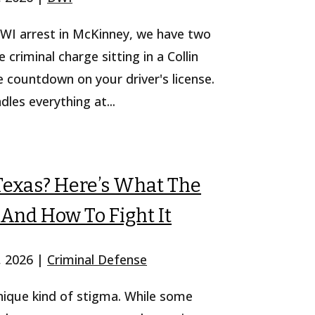
 DWI arrest in McKinney, we have two
e criminal charge sitting in a Collin
 countdown on your driver's license.
es everything at...
Texas? Here’s What The
And How To Fight It
, 2026
|
Criminal Defense
unique kind of stigma. While some