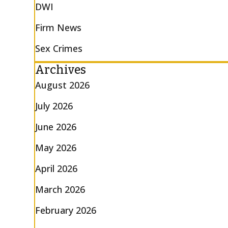
DWI
Firm News
Sex Crimes
Archives
August 2026
July 2026
June 2026
May 2026
April 2026
March 2026
February 2026