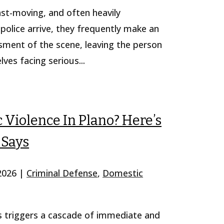
fast-moving, and often heavily
police arrive, they frequently make an
ssment of the scene, leaving the person
es facing serious...
Violence In Plano? Here’s
 Says
 2026
|
Criminal Defense
,
Domestic
s triggers a cascade of immediate and