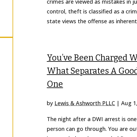
crimes are viewed as mistakes in 
control, theft is classified as a c
state views the offense as inherent
You’ve Been Charged Wi
What Separates A Good
One
by
Lewis & Ashworth PLLC
|
Aug 1
The night after a DWI arrest is on
person can go through. You are out o