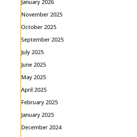
January 2026
November 2025
October 2025
September 2025
July 2025
June 2025
May 2025
April 2025
February 2025
January 2025
December 2024