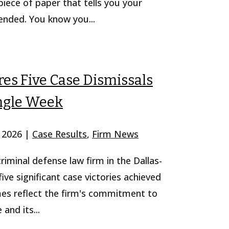
iece of paper that tells you your
pended. You know you...
es Five Case Dismissals
ingle Week
, 2026
|
Case Results
,
Firm News
iminal defense law firm in the Dallas-
ve significant case victories achieved
mes reflect the firm's commitment to
and its...