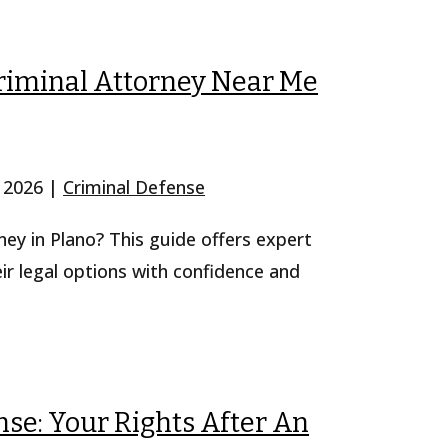
riminal Attorney Near Me
, 2026
|
Criminal Defense
ney in Plano? This guide offers expert
eir legal options with confidence and
se: Your Rights After An