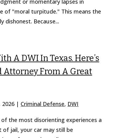
judgment or momentary lapses in
rime of "moral turpitude." This means the
ly dishonest. Because...
th A DWI In Texas. Here’s
 Attorney From A Great
, 2026
|
Criminal Defense
,
DWI
e of the most disorienting experiences a
f jail, your car may still be