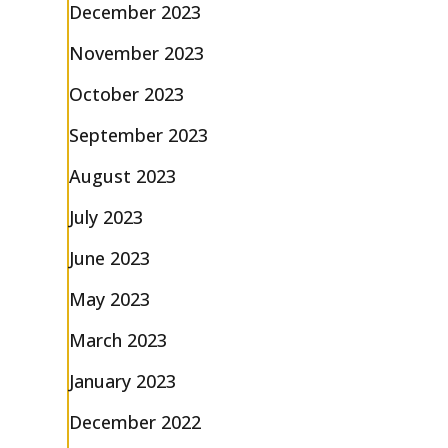
December 2023
November 2023
October 2023
September 2023
August 2023
July 2023
June 2023
May 2023
March 2023
January 2023
December 2022