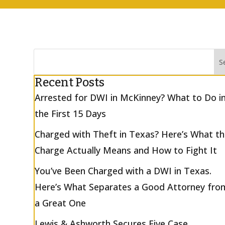
Recent Posts
Arrested for DWI in McKinney? What to Do i
the First 15 Days
Charged with Theft in Texas? Here’s What t
Charge Actually Means and How to Fight It
You’ve Been Charged with a DWI in Texas.
Here’s What Separates a Good Attorney fro
a Great One
Lewis & Ashworth Secures Five Case