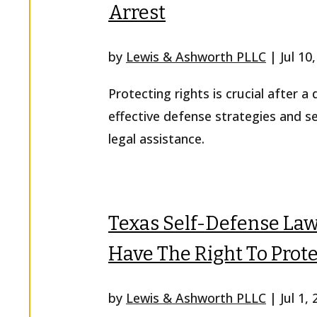
Arrest
by
Lewis & Ashworth PLLC
|
Jul 10
Protecting rights is crucial after a
effective defense strategies and s
legal assistance.
Texas Self-Defense La
Have The Right To Prote
by
Lewis & Ashworth PLLC
|
Jul 1,