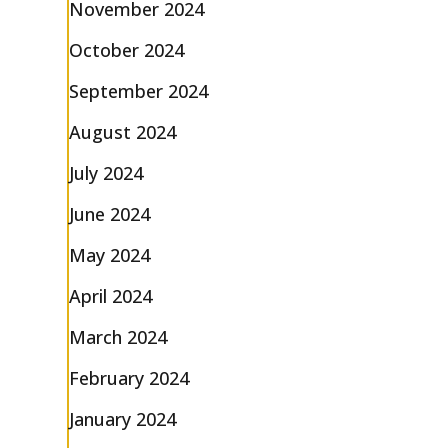
November 2024
October 2024
September 2024
August 2024
July 2024
June 2024
May 2024
April 2024
March 2024
February 2024
January 2024