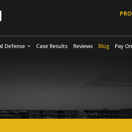
PRO
al Defense
Case Results
Reviews
Blog
Pay On
Blog