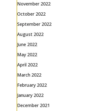
November 2022
October 2022
September 2022
August 2022
June 2022
May 2022
April 2022
March 2022
February 2022
January 2022
December 2021