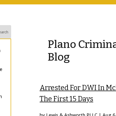
Plano Crimin
n
Blog
he
Arrested For DWI In M
m
The First 15 Days
by
Lewis & Ashworth PLLC
|
Aug 6