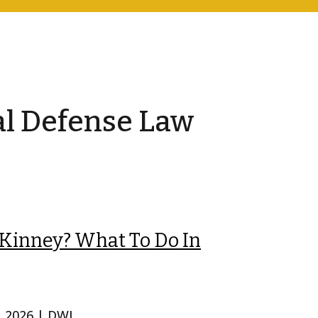
al Defense Law
cKinney? What To Do In
, 2026
|
DWI