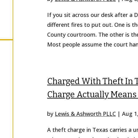
If you sit across our desk after a
r
different fires to put out. One is th
County courtroom. The other is the
Most people assume the court handl
Charged With Theft In 
Charge Actually Means 
by
Lewis & Ashworth PLLC
|
Aug 1
A theft charge in Texas carries a 