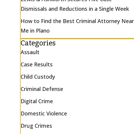
Dismissals and Reductions in a Single Week
How to Find the Best Criminal Attorney Nea
Me in Plano
Categories
Assault
Case Results
Child Custody
Criminal Defense
Digital Crime
Domestic Violence
Drug Crimes