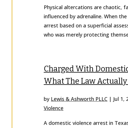
Physical altercations are chaotic, 
influenced by adrenaline. When the 
arrest based on a superficial asse
who was merely protecting themselv
Charged With Domestic 
What The Law Actually
by
Lewis & Ashworth PLLC
|
Jul 1,
Violence
A domestic violence arrest in Texa