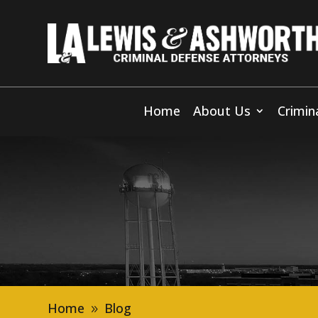
Home
About Us
Crimin
Home
Blog
9