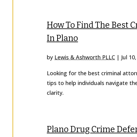
How To Find The Best C
In Plano
by
Lewis & Ashworth PLLC
|
Jul 10
Looking for the best criminal attor
tips to help individuals navigate th
clarity.
Plano Drug Crime Defen