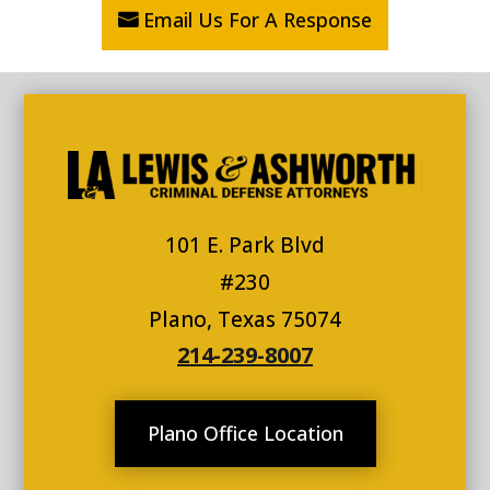
Email Us For A Response
101 E. Park Blvd
#230
Plano, Texas 75074
214-239-8007
Plano Office Location