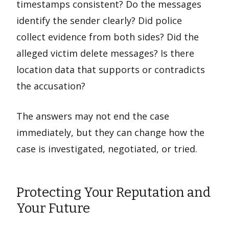
timestamps consistent? Do the messages
identify the sender clearly? Did police
collect evidence from both sides? Did the
alleged victim delete messages? Is there
location data that supports or contradicts
the accusation?
The answers may not end the case
immediately, but they can change how the
case is investigated, negotiated, or tried.
Protecting Your Reputation and
Your Future