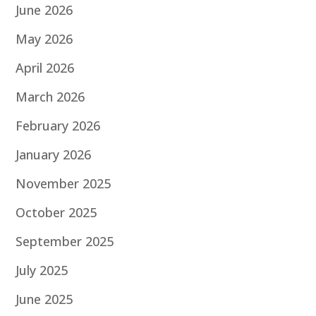
June 2026
May 2026
April 2026
March 2026
February 2026
January 2026
November 2025
October 2025
September 2025
July 2025
June 2025