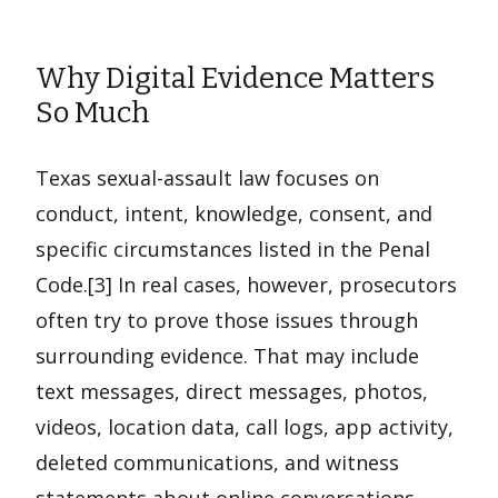
Why Digital Evidence Matters
So Much
Texas sexual-assault law focuses on
conduct, intent, knowledge, consent, and
specific circumstances listed in the Penal
Code.[3] In real cases, however, prosecutors
often try to prove those issues through
surrounding evidence. That may include
text messages, direct messages, photos,
videos, location data, call logs, app activity,
deleted communications, and witness
statements about online conversations.