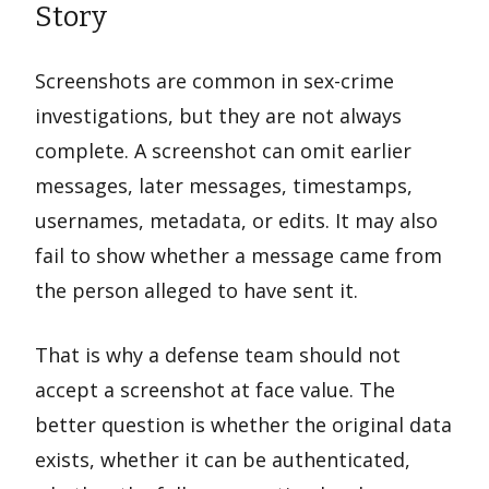
Story
Screenshots are common in sex-crime
investigations, but they are not always
complete. A screenshot can omit earlier
messages, later messages, timestamps,
usernames, metadata, or edits. It may also
fail to show whether a message came from
the person alleged to have sent it.
That is why a defense team should not
accept a screenshot at face value. The
better question is whether the original data
exists, whether it can be authenticated,