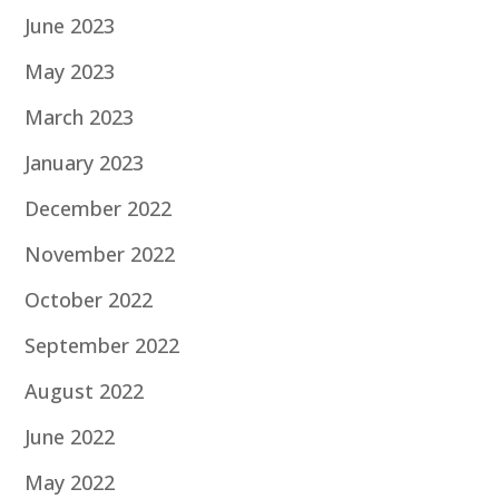
June 2023
May 2023
March 2023
January 2023
December 2022
November 2022
October 2022
September 2022
August 2022
June 2022
May 2022