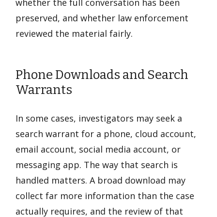
whether the full conversation has been
preserved, and whether law enforcement
reviewed the material fairly.
Phone Downloads and Search
Warrants
In some cases, investigators may seek a
search warrant for a phone, cloud account,
email account, social media account, or
messaging app. The way that search is
handled matters. A broad download may
collect far more information than the case
actually requires, and the review of that