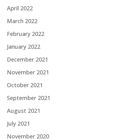
April 2022
March 2022
February 2022
January 2022
December 2021
November 2021
October 2021
September 2021
August 2021
July 2021
November 2020