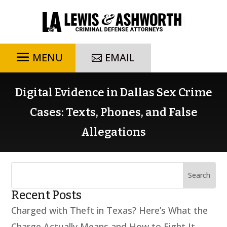
EMAIL
Digital Evidence in Dallas Sex Crime
Cases: Texts, Phones, and False
Allegations
Recent Posts
Charged with Theft in Texas? Here’s What the
Charge Actually Means and How to Fight It