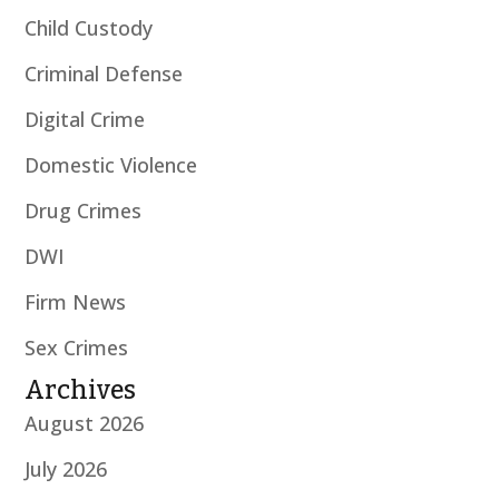
Child Custody
Criminal Defense
Digital Crime
Domestic Violence
Drug Crimes
DWI
Firm News
Sex Crimes
Archives
August 2026
July 2026