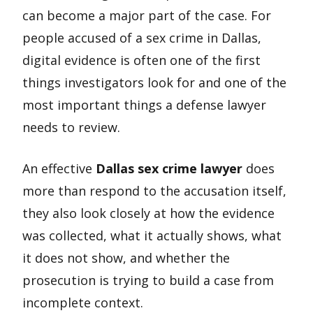
can become a major part of the case. For
people accused of a sex crime in Dallas,
digital evidence is often one of the first
things investigators look for and one of the
most important things a defense lawyer
needs to review.
An effective
Dallas sex crime lawyer
does
more than respond to the accusation itself,
they also look closely at how the evidence
was collected, what it actually shows, what
it does not show, and whether the
prosecution is trying to build a case from
incomplete context.