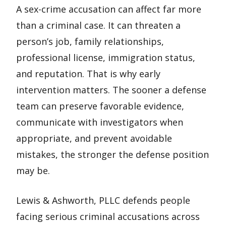
A sex-crime accusation can affect far more
than a criminal case. It can threaten a
person’s job, family relationships,
professional license, immigration status,
and reputation. That is why early
intervention matters. The sooner a defense
team can preserve favorable evidence,
communicate with investigators when
appropriate, and prevent avoidable
mistakes, the stronger the defense position
may be.
Lewis & Ashworth, PLLC defends people
facing serious criminal accusations across