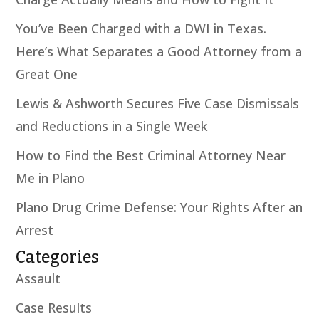
You’ve Been Charged with a DWI in Texas.
Here’s What Separates a Good Attorney from a
Great One
Lewis & Ashworth Secures Five Case Dismissals
and Reductions in a Single Week
How to Find the Best Criminal Attorney Near
Me in Plano
Plano Drug Crime Defense: Your Rights After an
Arrest
Categories
Assault
Case Results