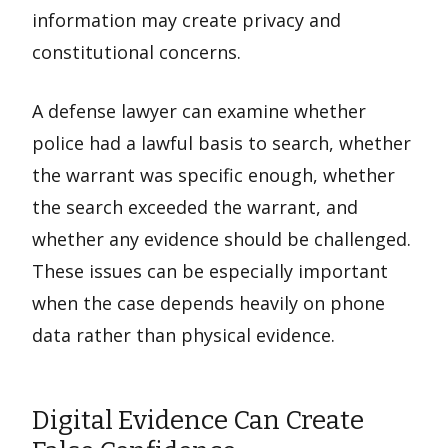
information may create privacy and
constitutional concerns.
A defense lawyer can examine whether
police had a lawful basis to search, whether
the warrant was specific enough, whether
the search exceeded the warrant, and
whether any evidence should be challenged.
These issues can be especially important
when the case depends heavily on phone
data rather than physical evidence.
Digital Evidence Can Create