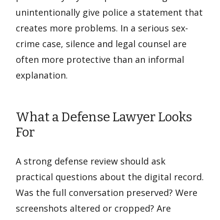
unintentionally give police a statement that
creates more problems. In a serious sex-
crime case, silence and legal counsel are
often more protective than an informal
explanation.
What a Defense Lawyer Looks
For
A strong defense review should ask
practical questions about the digital record.
Was the full conversation preserved? Were
screenshots altered or cropped? Are