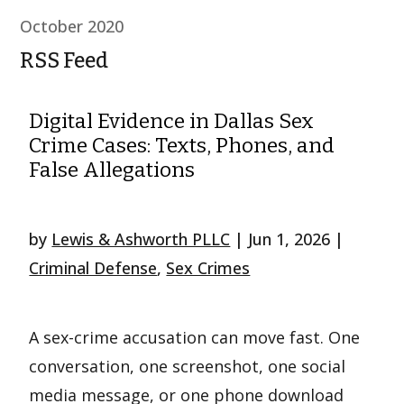
October 2020
RSS Feed
Digital Evidence in Dallas Sex
Crime Cases: Texts, Phones, and
False Allegations
by
Lewis & Ashworth PLLC
|
Jun 1, 2026
|
Criminal Defense
,
Sex Crimes
A sex-crime accusation can move fast. One
conversation, one screenshot, one social
media message, or one phone download