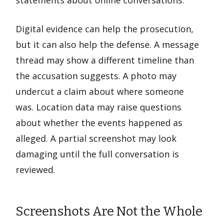
Digital evidence can help the prosecution,
but it can also help the defense. A message
thread may show a different timeline than
the accusation suggests. A photo may
undercut a claim about where someone
was. Location data may raise questions
about whether the events happened as
alleged. A partial screenshot may look
damaging until the full conversation is
reviewed.
Screenshots Are Not the Whole