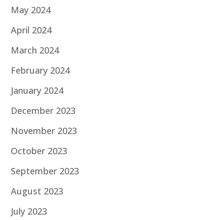
May 2024
April 2024
March 2024
February 2024
January 2024
December 2023
November 2023
October 2023
September 2023
August 2023
July 2023