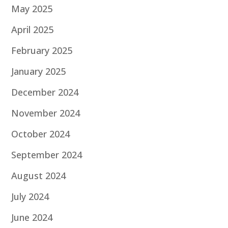
May 2025
April 2025
February 2025
January 2025
December 2024
November 2024
October 2024
September 2024
August 2024
July 2024
June 2024