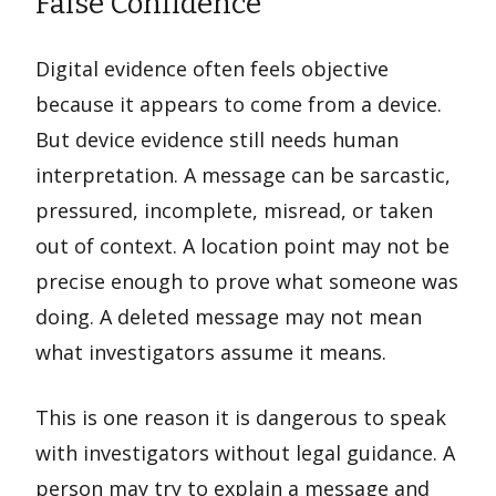
False Confidence
Digital evidence often feels objective
because it appears to come from a device.
But device evidence still needs human
interpretation. A message can be sarcastic,
pressured, incomplete, misread, or taken
out of context. A location point may not be
precise enough to prove what someone was
doing. A deleted message may not mean
what investigators assume it means.
This is one reason it is dangerous to speak
with investigators without legal guidance. A
person may try to explain a message and