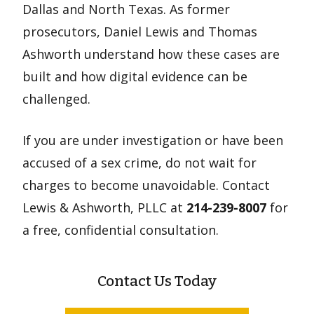
Dallas and North Texas. As former
prosecutors, Daniel Lewis and Thomas
Ashworth understand how these cases are
built and how digital evidence can be
challenged.
If you are under investigation or have been
accused of a sex crime, do not wait for
charges to become unavoidable. Contact
Lewis & Ashworth, PLLC at
214-239-8007
for
a free, confidential consultation.
Contact Us Today