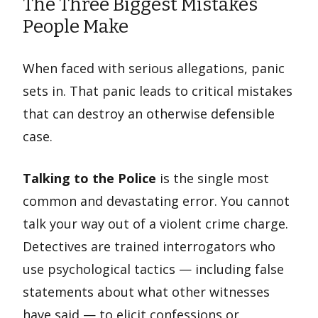
The Three Biggest Mistakes
People Make
When faced with serious allegations, panic
sets in. That panic leads to critical mistakes
that can destroy an otherwise defensible
case.
Talking to the Police
is the single most
common and devastating error. You cannot
talk your way out of a violent crime charge.
Detectives are trained interrogators who
use psychological tactics — including false
statements about what other witnesses
have said — to elicit confessions or