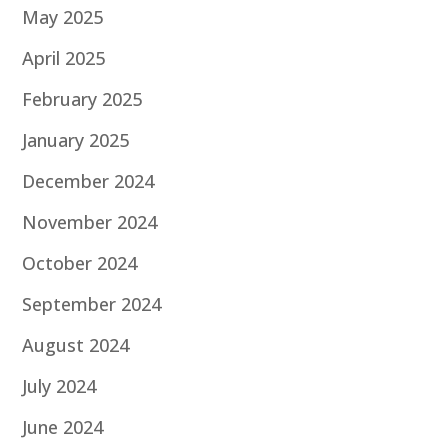
May 2025
April 2025
February 2025
January 2025
December 2024
November 2024
October 2024
September 2024
August 2024
July 2024
June 2024