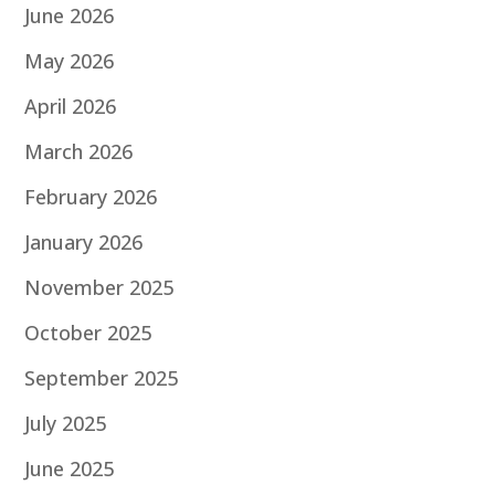
June 2026
May 2026
April 2026
March 2026
February 2026
January 2026
November 2025
October 2025
September 2025
July 2025
June 2025