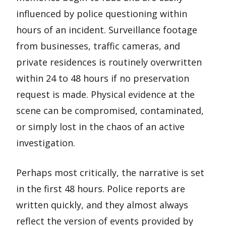
influenced by police questioning within
hours of an incident. Surveillance footage
from businesses, traffic cameras, and
private residences is routinely overwritten
within 24 to 48 hours if no preservation
request is made. Physical evidence at the
scene can be compromised, contaminated,
or simply lost in the chaos of an active
investigation.
Perhaps most critically, the narrative is set
in the first 48 hours. Police reports are
written quickly, and they almost always
reflect the version of events provided by