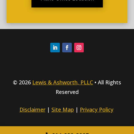
© 2026
Lewis & Ashworth, PLLC
• All Rights
Reserved
Disclaimer
|
Site Map
|
Privacy Policy