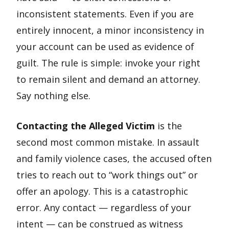
inconsistent statements. Even if you are
entirely innocent, a minor inconsistency in
your account can be used as evidence of
guilt. The rule is simple: invoke your right
to remain silent and demand an attorney.
Say nothing else.
Contacting the Alleged Victim
is the
second most common mistake. In assault
and family violence cases, the accused often
tries to reach out to “work things out” or
offer an apology. This is a catastrophic
error. Any contact — regardless of your
intent — can be construed as witness