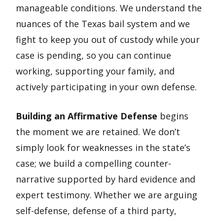
manageable conditions. We understand the
nuances of the Texas bail system and we
fight to keep you out of custody while your
case is pending, so you can continue
working, supporting your family, and
actively participating in your own defense.
Building an Affirmative Defense
begins
the moment we are retained. We don’t
simply look for weaknesses in the state’s
case; we build a compelling counter-
narrative supported by hard evidence and
expert testimony. Whether we are arguing
self-defense, defense of a third party,