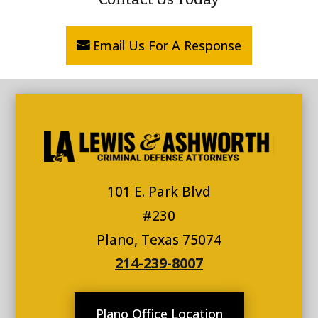
Email Us For A Response
101 E. Park Blvd
#230
Plano, Texas 75074
214-239-8007
Plano Office Location