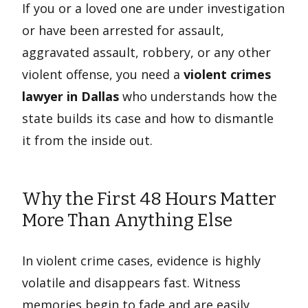
If you or a loved one are under investigation
or have been arrested for assault,
aggravated assault, robbery, or any other
violent offense, you need a
violent crimes
lawyer in Dallas
who understands how the
state builds its case and how to dismantle
it from the inside out.
Why the First 48 Hours Matter
More Than Anything Else
In violent crime cases, evidence is highly
volatile and disappears fast. Witness
memories begin to fade and are easily