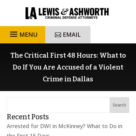
EMAIL
The Critical First 48 Hours: What to
Do If You Are Accused of a Violent
Crime in Dallas
Recent Posts
Arrested for DWI in McKinney? What to Do in
the First 15 Days