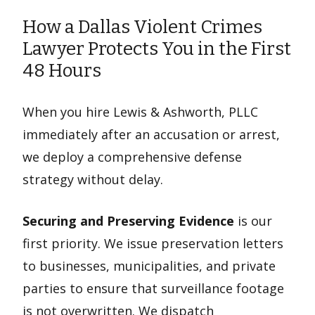
How a Dallas Violent Crimes
Lawyer Protects You in the First
48 Hours
When you hire Lewis & Ashworth, PLLC
immediately after an accusation or arrest,
we deploy a comprehensive defense
strategy without delay.
Securing and Preserving Evidence
is our
first priority. We issue preservation letters
to businesses, municipalities, and private
parties to ensure that surveillance footage
is not overwritten. We dispatch