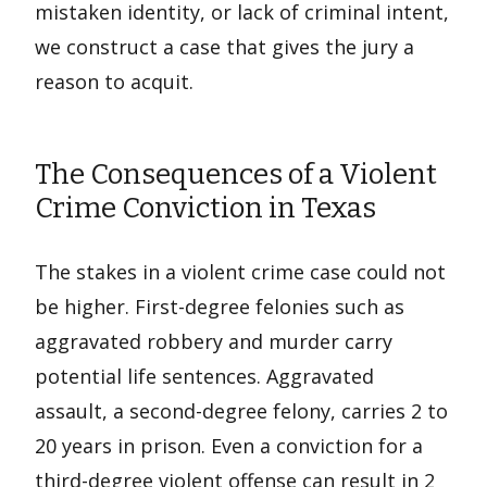
mistaken identity, or lack of criminal intent,
we construct a case that gives the jury a
reason to acquit.
The Consequences of a Violent
Crime Conviction in Texas
The stakes in a violent crime case could not
be higher. First-degree felonies such as
aggravated robbery and murder carry
potential life sentences. Aggravated
assault, a second-degree felony, carries 2 to
20 years in prison. Even a conviction for a
third-degree violent offense can result in 2