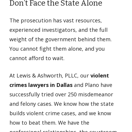
Don’t Face the State Alone
The prosecution has vast resources,
experienced investigators, and the full
weight of the government behind them.
You cannot fight them alone, and you
cannot afford to wait.
At Lewis & Ashworth, PLLC, our
violent
crimes lawyers in Dallas
and Plano have
successfully tried over 250 misdemeanor
and felony cases. We know how the state
builds violent crime cases, and we know
how to beat them. We have the
professional relationships, the courtroom