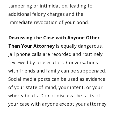
tampering or intimidation, leading to
additional felony charges and the
immediate revocation of your bond.
Discussing the Case with Anyone Other
Than Your Attorney
is equally dangerous.
Jail phone calls are recorded and routinely
reviewed by prosecutors. Conversations
with friends and family can be subpoenaed.
Social media posts can be used as evidence
of your state of mind, your intent, or your
whereabouts. Do not discuss the facts of
your case with anyone except your attorney.