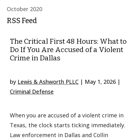
October 2020
RSS Feed
The Critical First 48 Hours: What to
Do If You Are Accused of a Violent
Crime in Dallas
by
Lewis & Ashworth PLLC
|
May 1, 2026
|
Criminal Defense
When you are accused of a violent crime in
Texas, the clock starts ticking immediately.
Law enforcement in Dallas and Collin