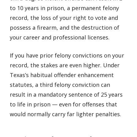
to 10 years in prison, a permanent felony
record, the loss of your right to vote and
possess a firearm, and the destruction of
your career and professional licenses.
If you have prior felony convictions on your
record, the stakes are even higher. Under
Texas’s habitual offender enhancement
statutes, a third felony conviction can
result in a mandatory sentence of 25 years
to life in prison — even for offenses that
would normally carry far lighter penalties.