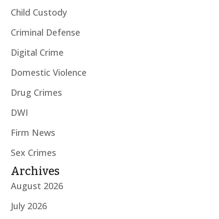
Child Custody
Criminal Defense
Digital Crime
Domestic Violence
Drug Crimes
DWI
Firm News
Sex Crimes
Archives
August 2026
July 2026