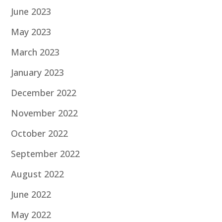
June 2023
May 2023
March 2023
January 2023
December 2022
November 2022
October 2022
September 2022
August 2022
June 2022
May 2022