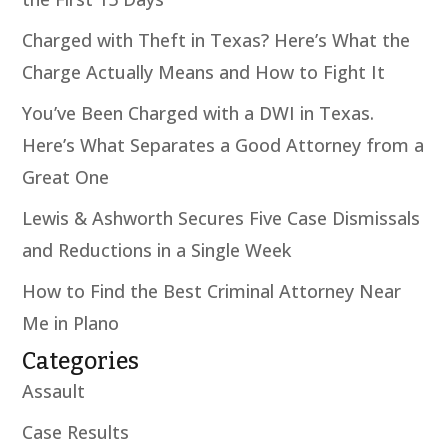
Charged with Theft in Texas? Here’s What the
Charge Actually Means and How to Fight It
You’ve Been Charged with a DWI in Texas.
Here’s What Separates a Good Attorney from a
Great One
Lewis & Ashworth Secures Five Case Dismissals
and Reductions in a Single Week
How to Find the Best Criminal Attorney Near
Me in Plano
Categories
Assault
Case Results