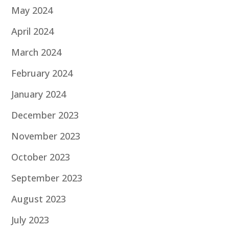
May 2024
April 2024
March 2024
February 2024
January 2024
December 2023
November 2023
October 2023
September 2023
August 2023
July 2023