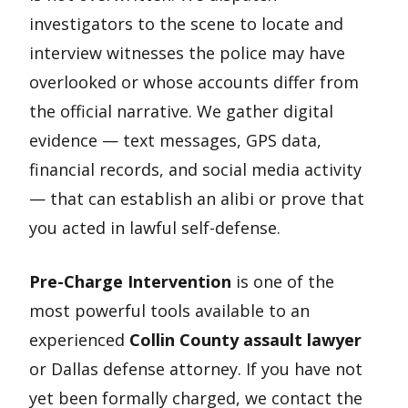
investigators to the scene to locate and
interview witnesses the police may have
overlooked or whose accounts differ from
the official narrative. We gather digital
evidence — text messages, GPS data,
financial records, and social media activity
— that can establish an alibi or prove that
you acted in lawful self-defense.
Pre-Charge Intervention
is one of the
most powerful tools available to an
experienced
Collin County assault lawyer
or Dallas defense attorney. If you have not
yet been formally charged, we contact the