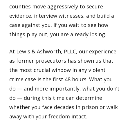
counties move aggressively to secure
evidence, interview witnesses, and build a
case against you. If you wait to see how
things play out, you are already losing.
At Lewis & Ashworth, PLLC, our experience
as former prosecutors has shown us that
the most crucial window in any violent
crime case is the first 48 hours. What you
do — and more importantly, what you don’t
do — during this time can determine
whether you face decades in prison or walk
away with your freedom intact.