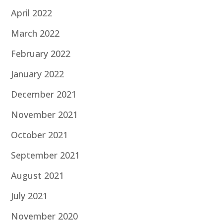
April 2022
March 2022
February 2022
January 2022
December 2021
November 2021
October 2021
September 2021
August 2021
July 2021
November 2020