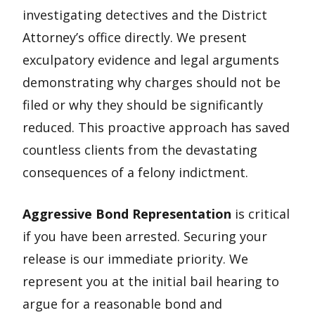
investigating detectives and the District
Attorney’s office directly. We present
exculpatory evidence and legal arguments
demonstrating why charges should not be
filed or why they should be significantly
reduced. This proactive approach has saved
countless clients from the devastating
consequences of a felony indictment.
Aggressive Bond Representation
is critical
if you have been arrested. Securing your
release is our immediate priority. We
represent you at the initial bail hearing to
argue for a reasonable bond and