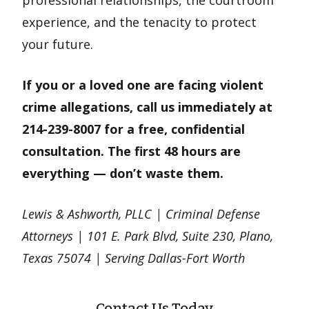
experience, and the tenacity to protect
your future.
If you or a loved one are facing violent
crime allegations, call us immediately at
214-239-8007 for a free, confidential
consultation. The first 48 hours are
everything — don’t waste them.
Lewis & Ashworth, PLLC | Criminal Defense
Attorneys | 101 E. Park Blvd, Suite 230, Plano,
Texas 75074 | Serving Dallas-Fort Worth
Contact Us Today