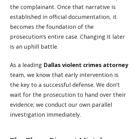
the complainant. Once that narrative is
established in official documentation, it
becomes the foundation of the
prosecution’s entire case. Changing it later
is an uphill battle.
As a leading
Dallas violent crimes attorney
team, we know that early intervention is
the key to a successful defense. We don’t
wait for the prosecution to hand over their
evidence; we conduct our own parallel
investigation immediately.